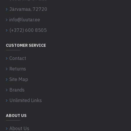
Järvamaa, 72720
info@luutar.ee
(+372) 600 8505
CUSTOMER SERVICE
Contact
Returns
Site Map
Brands
Unlimited Links
ABOUT US
About Us