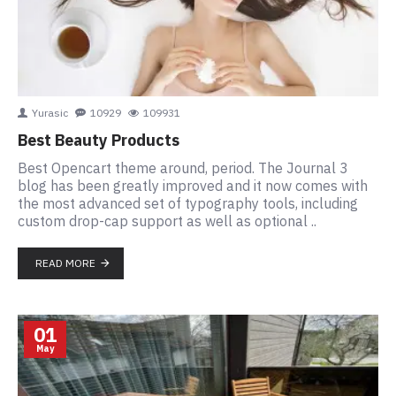
Yurasic
10929
109931
Best Beauty Products
Best Opencart theme around, period. The Journal 3
blog has been greatly improved and it now comes with
the most advanced set of typography tools, including
custom drop-cap support as well as optional ..
READ MORE
01
May