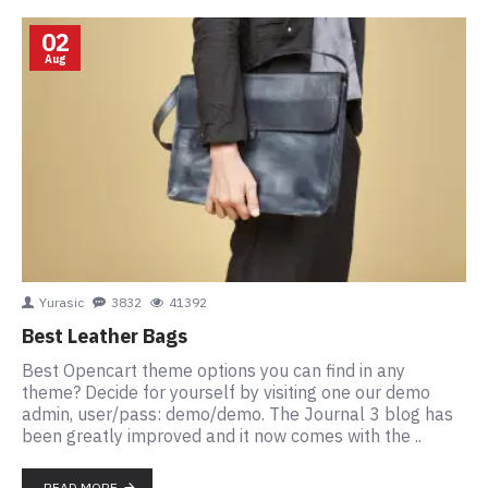
02
Aug
Yurasic
3832
41392
Best Leather Bags
Best Opencart theme options you can find in any
theme? Decide for yourself by visiting one our demo
admin, user/pass: demo/demo. The Journal 3 blog has
been greatly improved and it now comes with the ..
READ MORE