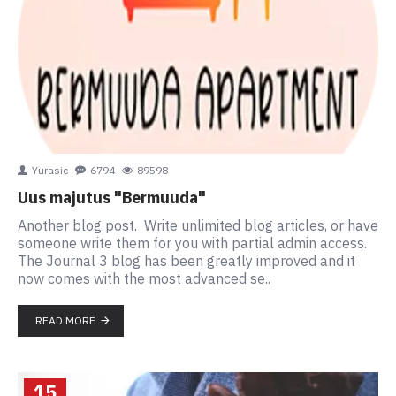
Yurasic
6794
89598
Uus majutus "Bermuuda"
Another blog post. Write unlimited blog articles, or have
someone write them for you with partial admin access.
The Journal 3 blog has been greatly improved and it
now comes with the most advanced se..
READ MORE
15