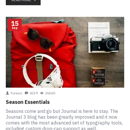
15
Sep
Yurasic
4219
26560
Season Essentials
Seasons come and go but Journal is here to stay. The
Journal 3 blog has been greatly improved and it now
comes with the most advanced set of typography tools,
including custom drop-cap support as well..