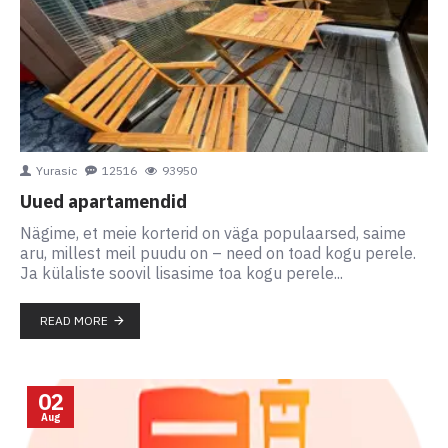
Yurasic
12516
93950
Uued apartamendid
Nägime, et meie korterid on väga populaarsed, saime
aru, millest meil puudu on – need on toad kogu perele.
Ja külaliste soovil lisasime toa kogu perele...
READ MORE
02
Aug