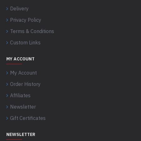
Delivery
Privacy Policy
Terms & Conditions
Custom Links
MY ACCOUNT
My Account
Order History
Affiliates
Newsletter
Gift Certificates
NEWSLETTER