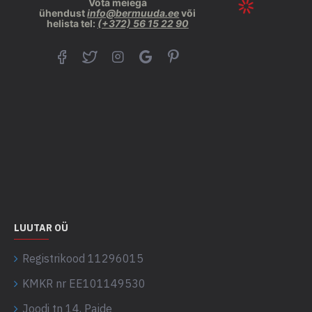
Võta meiega
ühendust
info@bermuuda.ee
või
helista tel:
(+372) 56 15 22 90
LUUTAR OÜ
Registrikood 11296015
KMKR nr EE101149530
Joodi tn 14, Paide