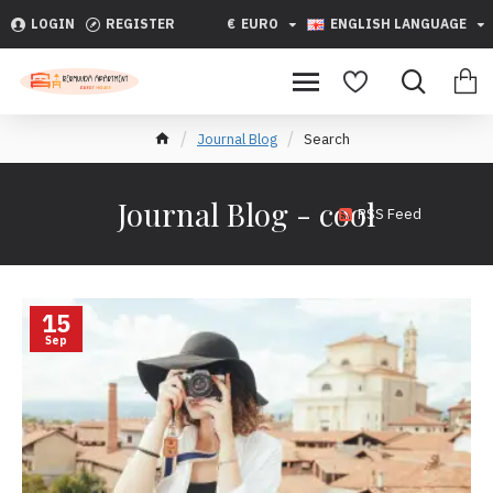
LOGIN
REGISTER
€
EURO
ENGLISH LANGUAGE
Journal Blog
Search
Journal Blog - cool
RSS Feed
15
Sep