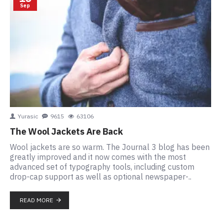
Sep
Yurasic
9615
63106
The Wool Jackets Are Back
Wool jackets are so warm. The Journal 3 blog has been
greatly improved and it now comes with the most
advanced set of typography tools, including custom
drop-cap support as well as optional newspaper-..
READ MORE