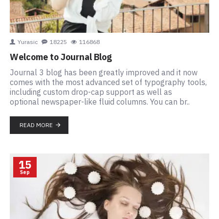
Yurasic
18225
116868
Welcome to Journal Blog
Journal 3 blog has been greatly improved and it now
comes with the most advanced set of typography tools,
including custom drop-cap support as well as
optional newspaper-like fluid columns. You can br..
READ MORE
15
Sep