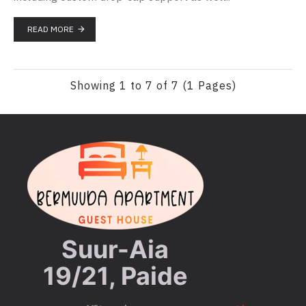
READ MORE
Showing 1 to 7 of 7 (1 Pages)
Suur-Aia
19/21, Paide