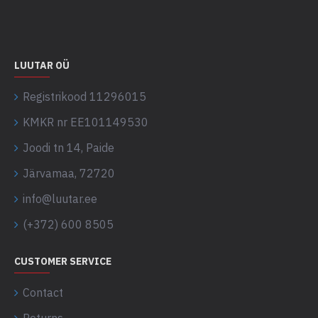
LUUTAR OÜ
Registrikood 11296015
KMKR nr EE101149530
Joodi tn 14, Paide
Järvamaa, 72720
info@luutar.ee
(+372) 600 8505
CUSTOMER SERVICE
Contact