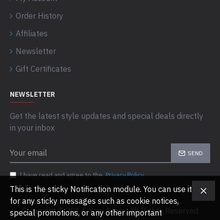
Order History
Affiliates
Newsletter
Gift Certificates
NEWSLETTER
Get the latest style updates and special deals directly
in your inbox
SEND
I have read and agree to the
Privacy Policy
This is the sticky Notification module. You can use it
for any sticky messages such as cookie notices,
Copyright © 2014, Your Store, All Rights Reserved
special promotions, or any other important