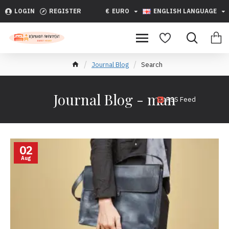
LOGIN
REGISTER
€
EURO
ENGLISH LANGUAGE
Journal Blog
Search
Journal Blog - man
RSS Feed
02
Aug