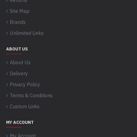
Returns
Site Map
Brands
Unlimited Links
ABOUT US
About Us
Delivery
Privacy Policy
Terms & Conditions
Custom Links
MY ACCOUNT
My Account