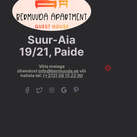
Suur-Aia
19/21, Paide
Võta meiega
ühendust
info@bermuuda.ee
või
helista tel:
(+372) 56 15 22 90