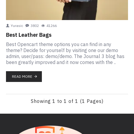
Yurasic
3802
41266
Best Leather Bags
Best Opencart theme options you can find in any
theme? Decide for yourself by visiting one our demo
admin, user/pass: demo/demo. The Journal 3 blog has
been greatly improved and it now comes with the ..
READ MORE
Showing 1 to 1 of 1 (1 Pages)