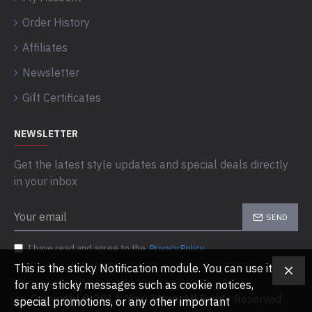
Order History
Affiliates
Newsletter
Gift Certificates
NEWSLETTER
Get the latest style updates and special deals directly
in your inbox
SEND
I have read and agree to the
Privacy Policy
This is the sticky Notification module. You can use it
for any sticky messages such as cookie notices,
Copyright © 2014, Your Store, All Rights Reserved
special promotions, or any other important