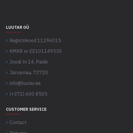
LUUTAR OÜ
Registrikood 11296015
KMKR nr EE101149530
Joodi tn 14, Paide
Järvamaa, 72720
info@luutar.ee
(+372) 600 8505
CUSTOMER SERVICE
Contact