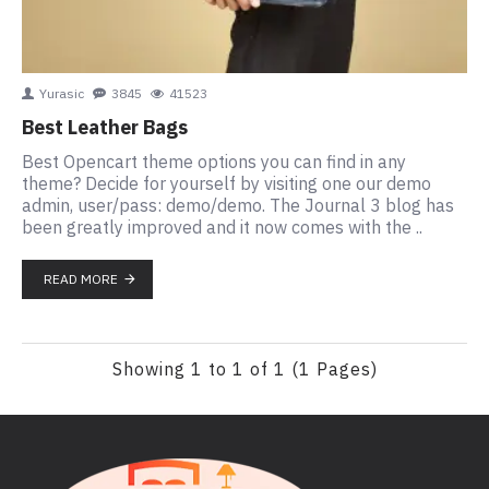
Yurasic
3845
41523
Best Leather Bags
Best Opencart theme options you can find in any
theme? Decide for yourself by visiting one our demo
admin, user/pass: demo/demo. The Journal 3 blog has
been greatly improved and it now comes with the ..
READ MORE
Showing 1 to 1 of 1 (1 Pages)