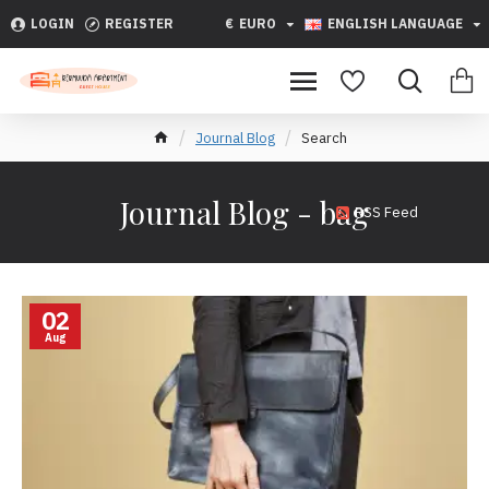
LOGIN
REGISTER
€
EURO
ENGLISH LANGUAGE
Journal Blog
Search
Journal Blog - bag
RSS Feed
02
Aug