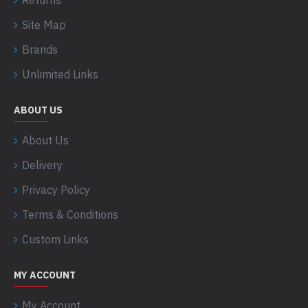
Returns
Site Map
Brands
Unlimited Links
ABOUT US
About Us
Delivery
Privacy Policy
Terms & Conditions
Custom Links
MY ACCOUNT
My Account