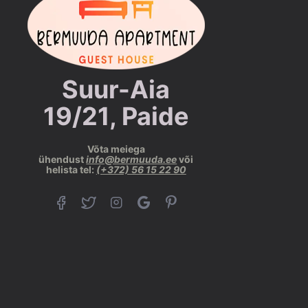
Suur-Aia
19/21, Paide
Võta meiega
ühendust
info@bermuuda.ee
või
helista tel:
(+372) 56 15 22 90