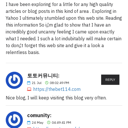
I have been exploring for a little for any high quality
articles or blog posts in this kind of area . Exploring in
Yahoo I ultimately stumbled upon this web site. Reading
this information So i¡¦m glad to show that I have an
incredibly good uncanny feeling I came upon exactly
what I needed. I such a lot indubitably will make certain
to don¡¦t forget this web site and give it a look a
relentless basis.
토토커뮤니티:
REPLY
21
Jul
08:02:49 PM
https://thebet114.com
Nice blog, I will keep visiting this blog very often.
comunity:
24
May
04:49:41 PM