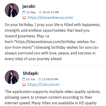
jacobi:
22
May
05:43:33 PM
https://blessednexus.com/
On your birthday, I pray your life is filled with happiness,
strength, and endless opportunities that lead you
toward greatness. May <a
href="https://blessednexus.com/birthday-wishes-for-
son-from-mom/">blessing birthday wishes for son</a>
always surround you with love, peace, and success in
every step of your journey ahead.
1hdapk:
15
Jun
12:58:50 PM
https://1hd.com.in/
The application supports multiple video quality options,
allowing users to stream content according to their
internet speed. Many titles are available in HD quality