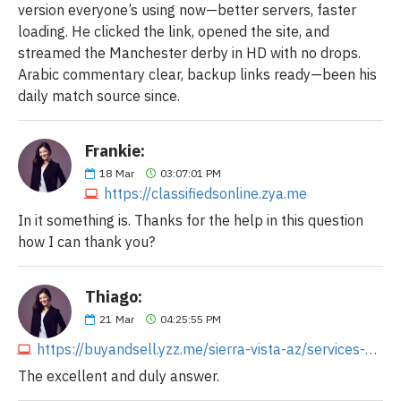
version everyone’s using now—better servers, faster
loading. He clicked the link, opened the site, and
streamed the Manchester derby in HD with no drops.
Arabic commentary clear, backup links ready—been his
daily match source since.
Frankie:
18
Mar
03:07:01 PM
https://classifiedsonline.zya.me
In it something is. Thanks for the help in this question
how I can thank you?
Thiago:
21
Mar
04:25:55 PM
https://buyandsell.yzz.me/sierra-vista-az/services-sm-biz-ads/im-the-only-transmission-shop-that-will-give-you-an-exact-price-over-4437932728.php
The excellent and duly answer.