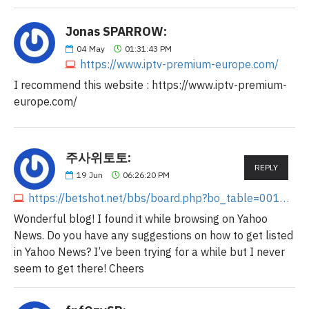
Jonas SPARROW:
04
May
01:31:43 PM
https://www.iptv-premium-europe.com/
I recommend this website : https://www.iptv-premium-
europe.com/
주사위토토:
REPLY
19
Jun
06:26:20 PM
https://betshot.net/bbs/board.php?bo_table=0011&wr_id=63
Wonderful blog! I found it while browsing on Yahoo
News. Do you have any suggestions on how to get listed
in Yahoo News? I’ve been trying for a while but I never
seem to get there! Cheers