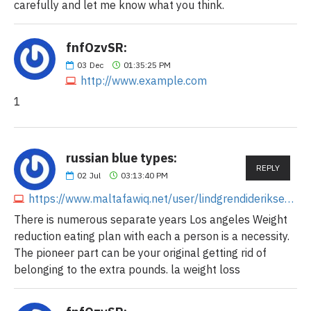
carefully and let me know what you think.
fnfOzvSR:
03
Dec
01:35:25 PM
http://www.example.com
1
russian blue types:
REPLY
02
Jul
03:13:40 PM
https://www.maltafawiq.net/user/lindgrendideriksen1
There is numerous separate years Los angeles Weight
reduction eating plan with each a person is a necessity.
The pioneer part can be your original getting rid of
belonging to the extra pounds. la weight loss