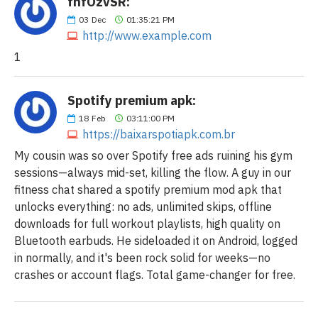
fnfOzvSR:
03
Dec
01:35:21 PM
http://www.example.com
1
Spotify premium apk:
18
Feb
03:11:00 PM
https://baixarspotiapk.com.br
My cousin was so over Spotify free ads ruining his gym
sessions—always mid-set, killing the flow. A guy in our
fitness chat shared a spotify premium mod apk that
unlocks everything: no ads, unlimited skips, offline
downloads for full workout playlists, high quality on
Bluetooth earbuds. He sideloaded it on Android, logged
in normally, and it's been rock solid for weeks—no
crashes or account flags. Total game-changer for free.