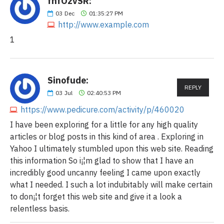
fnfOzvSR:
03
Dec
01:35:27 PM
http://www.example.com
1
Sinofude:
REPLY
03
Jul
02:40:53 PM
https://www.pedicure.com/activity/p/460020
I have been exploring for a little for any high quality
articles or blog posts in this kind of area . Exploring in
Yahoo I ultimately stumbled upon this web site. Reading
this information So i¡¦m glad to show that I have an
incredibly good uncanny feeling I came upon exactly
what I needed. I such a lot indubitably will make certain
to don¡¦t forget this web site and give it a look a
relentless basis.