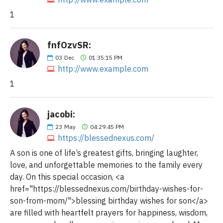
1
fnfOzvSR:
03
Dec
01:35:15 PM
http://www.example.com
1
jacobi:
23
May
04:29:45 PM
https://blessednexus.com/
A son is one of life’s greatest gifts, bringing laughter,
love, and unforgettable memories to the family every
day. On this special occasion, <a
href="https://blessednexus.com/birthday-wishes-for-
son-from-mom/">blessing birthday wishes for son</a>
are filled with heartfelt prayers for happiness, wisdom,