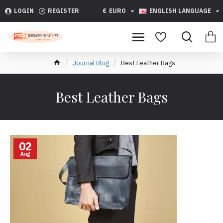
LOGIN
REGISTER
€
EURO
ENGLISH LANGUAGE
Journal Blog
Best Leather Bags
Best Leather Bags
02
Aug