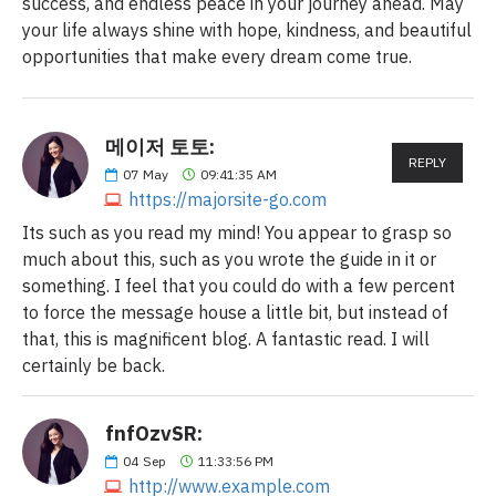
success, and endless peace in your journey ahead. May
your life always shine with hope, kindness, and beautiful
opportunities that make every dream come true.
메이저 토토:
REPLY
07
May
09:41:35 AM
https://majorsite-go.com
Its such as you read my mind! You appear to grasp so
much about this, such as you wrote the guide in it or
something. I feel that you could do with a few percent
to force the message house a little bit, but instead of
that, this is magnificent blog. A fantastic read. I will
certainly be back.
fnfOzvSR:
04
Sep
11:33:56 PM
http://www.example.com