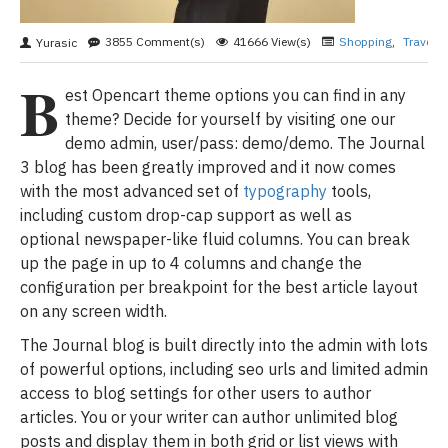
3855 Comment(s)
41666 View(s)
Shopping
,
Travelin
Yurasic
B
est Opencart theme options you can find in any
theme? Decide for yourself by visiting one our
demo admin, user/pass: demo/demo. The Journal
3 blog has been greatly improved and it now comes
with the most advanced set of
typography
tools,
including custom drop-cap support as well as
optional newspaper-like fluid columns. You can break
up the page in up to 4 columns and change the
configuration per breakpoint for the best article layout
on any screen width.
The Journal blog is built directly into the admin with lots
of powerful options, including seo urls and limited admin
access to blog settings for other users to author
articles. You or your writer can author unlimited blog
posts and display them in both grid or list views with