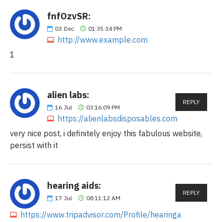
fnfOzvSR:
03
Dec
01:35:34 PM
http://www.example.com
1
alien labs:
REPLY
16
Jul
03:16:09 PM
https://alienlabsdisposables.com
very nice post, i definitely enjoy this fabulous website,
persist with it
hearing aids:
REPLY
17
Jul
08:11:12 AM
https://www.tripadvisor.com/Profile/hearinga