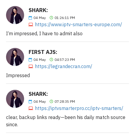
SHARK:
04
May
01:26:11 PM
https://www.iptv-smarters-europe.com/
I’m impressed, I have to admit also
FIRST AJS:
04
May
04:57:23 PM
https://legrandecran.com/
Impressed
SHARK:
04
May
07:28:35 PM
https://iptvsmarterpro.cc/iptv-smarters/
clear, backup links ready—been his daily match source
since.