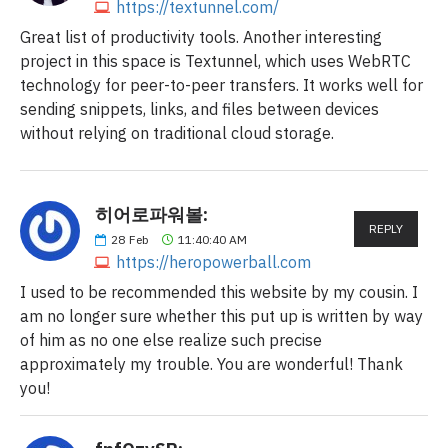
https://textunnel.com/
Great list of productivity tools. Another interesting
project in this space is Textunnel, which uses WebRTC
technology for peer-to-peer transfers. It works well for
sending snippets, links, and files between devices
without relying on traditional cloud storage.
히어로파워볼:
REPLY
28
Feb
11:40:40 AM
https://heropowerball.com
I used to be recommended this website by my cousin. I
am no longer sure whether this put up is written by way
of him as no one else realize such precise
approximately my trouble. You are wonderful! Thank
you!