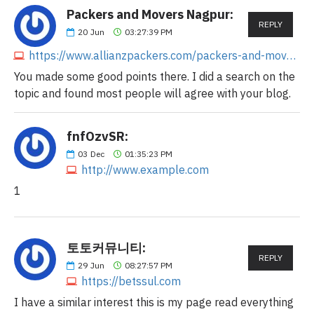
Packers and Movers Nagpur:
REPLY
20
Jun
03:27:39 PM
https://www.allianzpackers.com/packers-and-movers-in-nagpur
You made some good points there. I did a search on the
topic and found most people will agree with your blog.
fnfOzvSR:
03
Dec
01:35:23 PM
http://www.example.com
1
토토커뮤니티:
REPLY
29
Jun
08:27:57 PM
https://betssul.com
I have a similar interest this is my page read everything