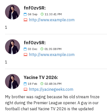
fnfOzvSR:
04
Sep
11:33:41 PM
http://www.example.com
1
fnfOzvSR:
03
Dec
01:35:08 PM
http://www.example.com
1
Yacine TV 2026:
18
Feb
02:48:36 PM
https://yacinegeeks.com
My brother was raging because his old stream froze
right during the Premier League opener. A guy in our
football chat said Yacine TV 2026 is the updated