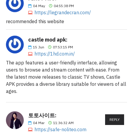
04
May
04:55:38 PM
https://legrandecran.com/
recommended this website
castle mod apk:
15
Jun
07:53:15 PM
https://1hd.com.in/
The app features a user-friendly interface, allowing
users to browse and stream content with ease. From
the latest movie releases to classic TV shows, Castle
APK provides a diverse library suitable for viewers of all
ages.
토토사이트:
REPLY
04
Mar
11:36:32 AM
https://safe-noliteo.com