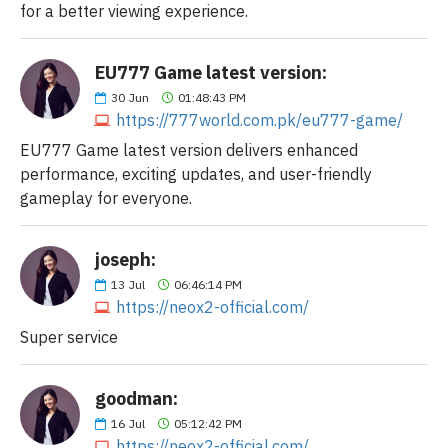
for a better viewing experience.
EU777 Game latest version:
30
Jun
01:48:43 PM
https://777world.com.pk/eu777-game/
EU777 Game latest version delivers enhanced
performance, exciting updates, and user-friendly
gameplay for everyone.
joseph:
13
Jul
06:46:14 PM
https://neox2-official.com/
Super service
goodman:
16
Jul
05:12:42 PM
https://neox2-official.com/