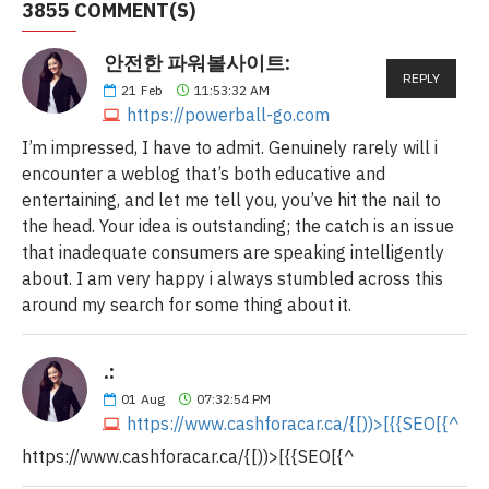
3855 COMMENT(S)
안전한 파워볼사이트:
REPLY
21
Feb
11:53:32 AM
https://powerball-go.com
I’m impressed, I have to admit. Genuinely rarely will i
encounter a weblog that’s both educative and
entertaining, and let me tell you, you’ve hit the nail to
the head. Your idea is outstanding; the catch is an issue
that inadequate consumers are speaking intelligently
about. I am very happy i always stumbled across this
around my search for some thing about it.
.:
01
Aug
07:32:54 PM
https://www.cashforacar.ca/{[))>[{{SEO[{^
https://www.cashforacar.ca/{[))>[{{SEO[{^