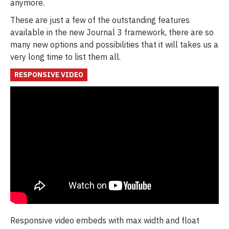
anymore.
These are just a few of the outstanding features
available in the new Journal 3 framework, there are so
many new options and possibilities that it will takes us a
very long time to list them all.
RESPONSIVE VIDEO
Responsive video embeds with max width and float