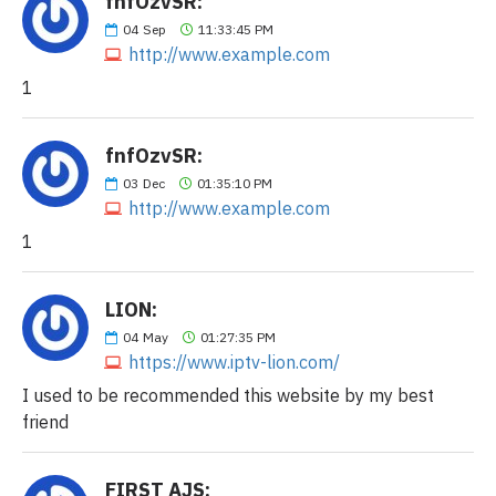
fnfOzvSR:
04
Sep
11:33:45 PM
http://www.example.com
1
fnfOzvSR:
03
Dec
01:35:10 PM
http://www.example.com
1
LION:
04
May
01:27:35 PM
https://www.iptv-lion.com/
I used to be recommended this website by my best
friend
FIRST AJS: