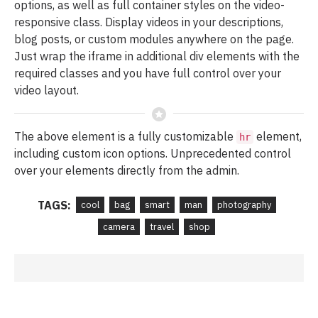
options, as well as full container styles on the video-
responsive class. Display videos in your descriptions,
blog posts, or custom modules anywhere on the page.
Just wrap the iframe in additional div elements with the
required classes and you have full control over your
video layout.
The above element is a fully customizable
element,
hr
including custom icon options. Unprecedented control
over your elements directly from the admin.
TAGS:
cool
bag
smart
man
photography
camera
travel
shop