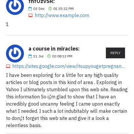
fnfOzvSR:
03
Dec
01:35:32 PM
http://www.example.com
1
a course in miracles:
REPLY
11
Jul
02:08:12 PM
https://sites.google.com/view/itsupyougetpregnan5658/home
I have been exploring for a little for any high quality
articles or blog posts in this kind of area . Exploring in
Yahoo I ultimately stumbled upon this web site. Reading
this information So i¡¦m glad to show that I have an
incredibly good uncanny feeling I came upon exactly
what I needed. I such a lot indubitably will make certain
to don¡¦t forget this web site and give it a look a
relentless basis.