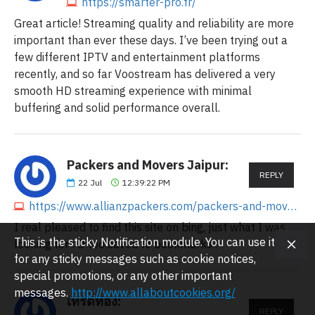
https://smarter-pro.fr/
Great article! Streaming quality and reliability are more
important than ever these days. I’ve been trying out a
few different IPTV and entertainment platforms
recently, and so far Voostream has delivered a very
smooth HD streaming experience with minimal
buffering and solid performance overall.
Packers and Movers Jaipur:
REPLY
22
Jul
12:39:22 PM
https://www.allianzpackers.com/packers-and-movers-in-jaipur
I real pleased to find this site on bing, just what I was
This is the sticky Notification module. You can use it
looking for : D too saved to bookmarks .
for any sticky messages such as cookie notices,
special promotions, or any other important
messages.
http://www.allaboutcookies.org/
เทรดทอง:
REPLY