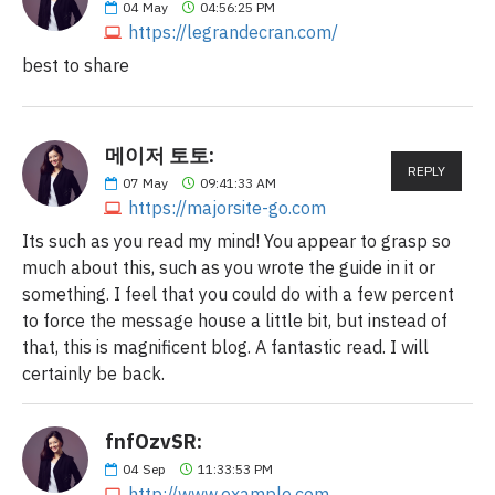
04
May
04:56:25 PM
https://legrandecran.com/
best to share
메이저 토토:
REPLY
07
May
09:41:33 AM
https://majorsite-go.com
Its such as you read my mind! You appear to grasp so
much about this, such as you wrote the guide in it or
something. I feel that you could do with a few percent
to force the message house a little bit, but instead of
that, this is magnificent blog. A fantastic read. I will
certainly be back.
fnfOzvSR:
04
Sep
11:33:53 PM
http://www.example.com