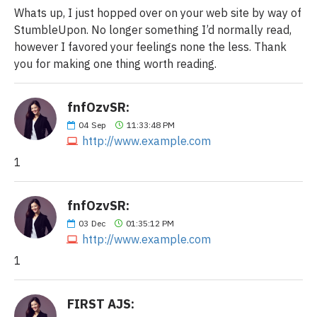
Whats up, I just hopped over on your web site by way of
StumbleUpon. No longer something I’d normally read,
however I favored your feelings none the less. Thank
you for making one thing worth reading.
fnfOzvSR:
04
Sep
11:33:48 PM
http://www.example.com
1
fnfOzvSR:
03
Dec
01:35:12 PM
http://www.example.com
1
FIRST AJS: