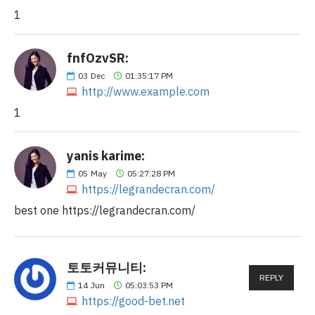
1
fnfOzvSR:
03
Dec
01:35:17 PM
http://www.example.com
1
yanis karime:
05
May
05:27:28 PM
https://legrandecran.com/
best one https://legrandecran.com/
토토커뮤니티:
REPLY
14
Jun
05:03:53 PM
https://good-bet.net