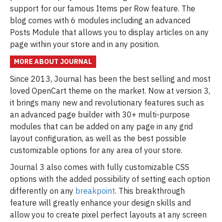
support for our famous Items per Row feature. The
blog comes with 6 modules including an advanced
Posts Module that allows you to display articles on any
page within your store and in any position.
MORE ABOUT JOURNAL
Since 2013, Journal has been the best selling and most
loved OpenCart theme on the market. Now at version 3,
it brings many new and revolutionary features such as
an advanced page builder with 30+ multi-purpose
modules that can be added on any page in any grid
layout configuration, as well as the best possible
customizable options for any area of your store.
Journal 3 also comes with fully customizable CSS
options with the added possibility of setting each option
differently on any
breakpoint
. This breakthrough
feature will greatly enhance your design skills and
allow you to create pixel perfect layouts at any screen