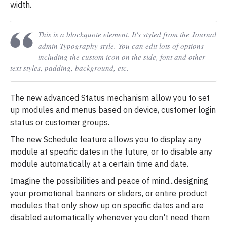
width.
This is a blockquote element. It's styled from the Journal
admin Typography style. You can edit lots of options
including the custom icon on the side, font and other
text styles, padding, background, etc.
The new advanced Status mechanism allow you to set
up modules and menus based on device, customer login
status or customer groups.
The new Schedule feature allows you to display any
module at specific dates in the future, or to disable any
module automatically at a certain time and date.
Imagine the possibilities and peace of mind...designing
your promotional banners or sliders, or entire product
modules that only show up on specific dates and are
disabled automatically whenever you don't need them