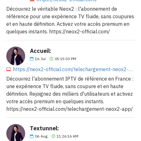
Découvrez le véritable Neox2 : l'abonnement de
référence pour une expérience TV fluide, sans coupures
et en haute définition. Activez votre accès premium en
quelques instants. https://neox2-official.com/
Accueil:
16
Jul
05:15:03 PM
https://neox2-official.com/telechargement-neox2-app/
Découvrez l'abonnement IPTV de référence en France :
une expérience TV fluide, sans coupure et en haute
définition. Rejoignez des milliers d'utilisateurs et activez
votre accès premium en quelques instants.
https://neox2-official.com/telechargement-neox2-app/
Textunnel:
06
Aug
11:26:16 AM