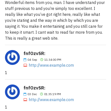
Wonderful items from you, man. I have understand your
stuff previous to and you’re simply too excellent. I
really like what you’ve got right here, really like what
you’re stating and the way in which by which you are
saying it. You make it entertaining and you still care for
to keep it smart. I cant wait to read far more from you.
This is really a great web site.
fnfOzvSR:
04
Sep
11:34:00 PM
http://www.example.com
1
fnfOzvSR:
03
Dec
01:35:19 PM
http://www.example.com
1