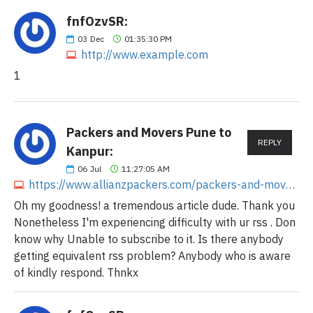
fnfOzvSR:
03
Dec
01:35:30 PM
http://www.example.com
1
Packers and Movers Pune to
REPLY
Kanpur:
06
Jul
11:27:05 AM
https://www.allianzpackers.com/packers-and-movers-pune-to-kanpur
Oh my goodness! a tremendous article dude. Thank you
Nonetheless I'm experiencing difficulty with ur rss . Don
know why Unable to subscribe to it. Is there anybody
getting equivalent rss problem? Anybody who is aware
of kindly respond. Thnkx